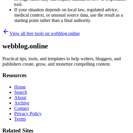
tool.
If your situation depends on local law, regulated advice,
medical context, or unusual source data, use the result as a
starting point rather than a final authority.
View all free tools on
webblog.online
webblog.online
Practical tips, tools, and templates to help writers, bloggers, and
publishers create, grow, and monetize compelling content.
Resources
Home
Search
About
Archive
Contact
Privacy Policy
Terms
Related Sites