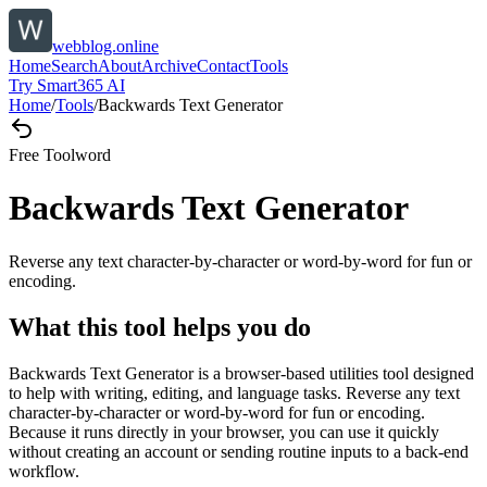
webblog.online
Home
Search
About
Archive
Contact
Tools
Try Smart365 AI
Home
/
Tools
/
Backwards Text Generator
Free Tool
word
Backwards Text Generator
Reverse any text character-by-character or word-by-word for fun or
encoding.
What this tool helps you do
Backwards Text Generator is a browser-based utilities tool designed
to help with writing, editing, and language tasks. Reverse any text
character-by-character or word-by-word for fun or encoding.
Because it runs directly in your browser, you can use it quickly
without creating an account or sending routine inputs to a back-end
workflow.