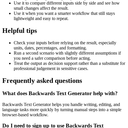
Use it to compare different inputs side by side and see how
small changes affect the result.
Use it when you want a smarter workflow that still stays
lightweight and easy to repeat.
Helpful tips
Check your inputs before relying on the result, especially
units, dates, percentages, and formatting.
Run a second scenario with slightly different assumptions if
you need a safer comparison before acting.
Treat the output as decision support rather than a substitute for
professional judgement in sensitive cases.
Frequently asked questions
What does Backwards Text Generator help with?
Backwards Text Generator helps you handle writing, editing, and
language tasks more quickly by turning manual steps into a simple
browser-based workflow.
Do I need to sign up to use Backwards Text