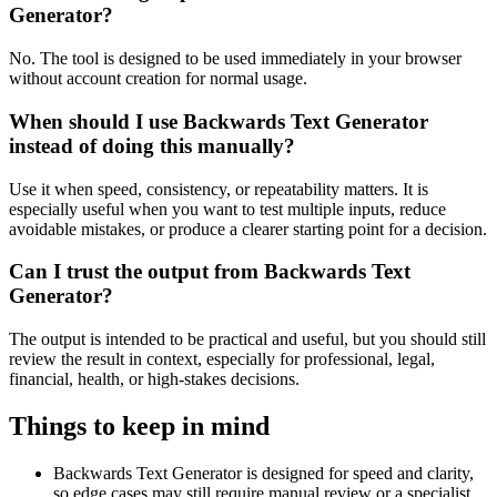
Generator?
No. The tool is designed to be used immediately in your browser
without account creation for normal usage.
When should I use Backwards Text Generator
instead of doing this manually?
Use it when speed, consistency, or repeatability matters. It is
especially useful when you want to test multiple inputs, reduce
avoidable mistakes, or produce a clearer starting point for a decision.
Can I trust the output from Backwards Text
Generator?
The output is intended to be practical and useful, but you should still
review the result in context, especially for professional, legal,
financial, health, or high-stakes decisions.
Things to keep in mind
Backwards Text Generator is designed for speed and clarity,
so edge cases may still require manual review or a specialist