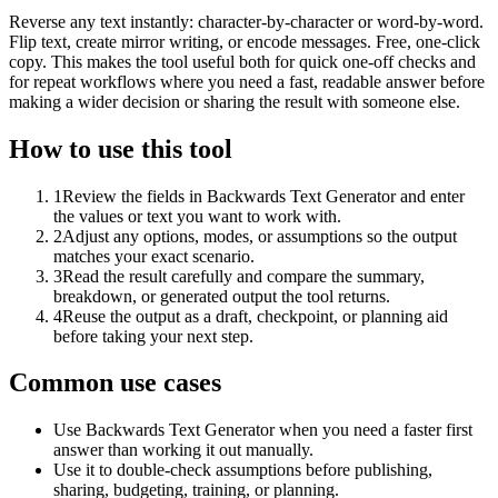
Reverse any text instantly: character-by-character or word-by-word.
Flip text, create mirror writing, or encode messages. Free, one-click
copy. This makes the tool useful both for quick one-off checks and
for repeat workflows where you need a fast, readable answer before
making a wider decision or sharing the result with someone else.
How to use this tool
1
Review the fields in Backwards Text Generator and enter
the values or text you want to work with.
2
Adjust any options, modes, or assumptions so the output
matches your exact scenario.
3
Read the result carefully and compare the summary,
breakdown, or generated output the tool returns.
4
Reuse the output as a draft, checkpoint, or planning aid
before taking your next step.
Common use cases
Use Backwards Text Generator when you need a faster first
answer than working it out manually.
Use it to double-check assumptions before publishing,
sharing, budgeting, training, or planning.