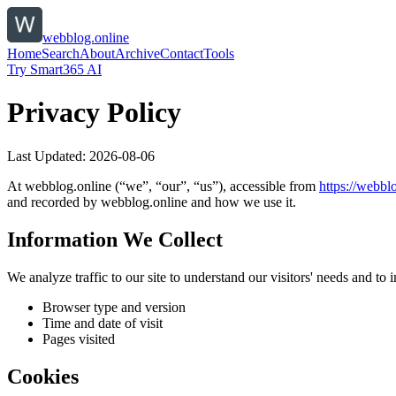
webblog.online
Home
Search
About
Archive
Contact
Tools
Try Smart365 AI
Privacy Policy
Last Updated:
2026-08-06
At
webblog.online
(“we”, “our”, “us”), accessible from
https://
webblo
and recorded by
webblog.online
and how we use it.
Information We Collect
We analyze traffic to our site to understand our visitors' needs and t
Browser type and version
Time and date of visit
Pages visited
Cookies