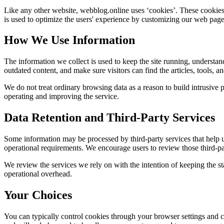
Like any other website,
webblog.online
uses ‘cookies’. These cookies 
is used to optimize the users' experience by customizing our web page
How We Use Information
The information we collect is used to keep the site running, understan
outdated content, and make sure visitors can find the articles, tools, 
We do not treat ordinary browsing data as a reason to build intrusive p
operating and improving the service.
Data Retention and Third-Party Services
Some information may be processed by third-party services that help us 
operational requirements. We encourage users to review those third-par
We review the services we rely on with the intention of keeping the stac
operational overhead.
Your Choices
You can typically control cookies through your browser settings and ch