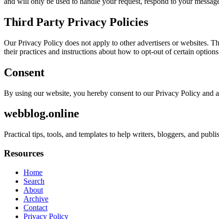
and will only be used to handle your request, respond to your message
Third Party Privacy Policies
Our Privacy Policy does not apply to other advertisers or websites. Thu
their practices and instructions about how to opt-out of certain options
Consent
By using our website, you hereby consent to our Privacy Policy and a
webblog.online
Practical tips, tools, and templates to help writers, bloggers, and pub
Resources
Home
Search
About
Archive
Contact
Privacy Policy