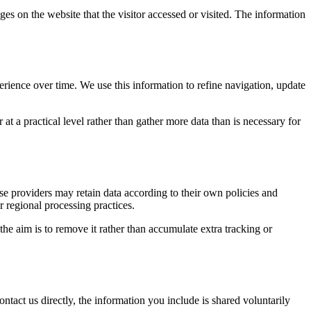
ges on the website that the visitor accessed or visited. The information
erience over time. We use this information to refine navigation, update
at a practical level rather than gather more data than is necessary for
ose providers may retain data according to their own policies and
r regional processing practices.
 the aim is to remove it rather than accumulate extra tracking or
ntact us directly, the information you include is shared voluntarily