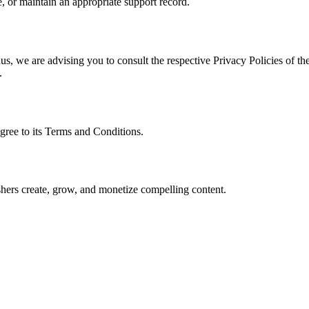
, or maintain an appropriate support record.
s, we are advising you to consult the respective Privacy Policies of the
.
gree to its Terms and Conditions.
lishers create, grow, and monetize compelling content.