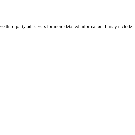
se third-party ad servers for more detailed information. It may include