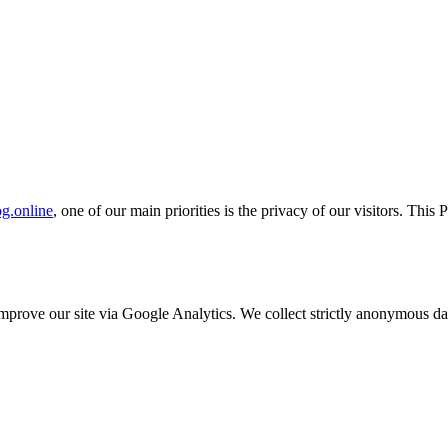
g.online
, one of our main priorities is the privacy of our visitors. This
o improve our site via Google Analytics. We collect strictly anonymous 