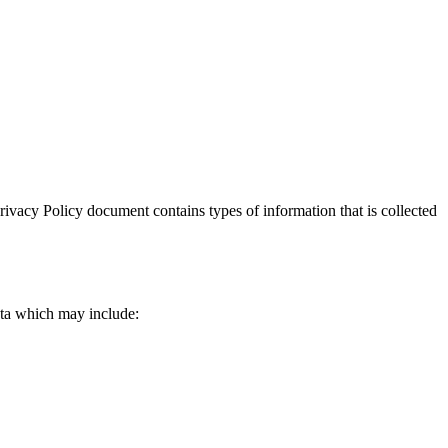
 Privacy Policy document contains types of information that is collected
data which may include: