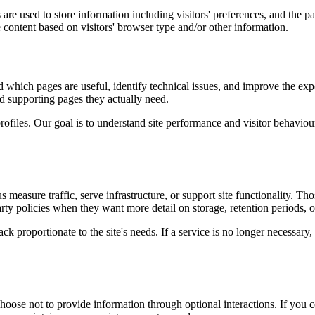
are used to store information including visitors' preferences, and the pa
 content based on visitors' browser type and/or other information.
d which pages are useful, identify technical issues, and improve the exp
and supporting pages they actually need.
rofiles. Our goal is to understand site performance and visitor behaviour 
measure traffic, serve infrastructure, or support site functionality. Th
ty policies when they want more detail on storage, retention periods, o
k proportionate to the site's needs. If a service is no longer necessary,
oose not to provide information through optional interactions. If you co