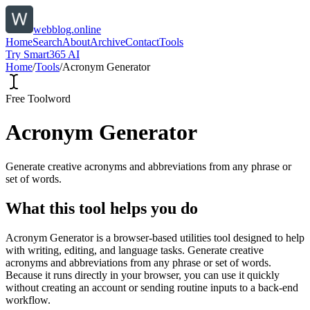
webblog.online
Home
Search
About
Archive
Contact
Tools
Try Smart365 AI
Home
/
Tools
/
Acronym Generator
Free Tool
word
Acronym Generator
Generate creative acronyms and abbreviations from any phrase or
set of words.
What this tool helps you do
Acronym Generator is a browser-based utilities tool designed to help
with writing, editing, and language tasks. Generate creative
acronyms and abbreviations from any phrase or set of words.
Because it runs directly in your browser, you can use it quickly
without creating an account or sending routine inputs to a back-end
workflow.