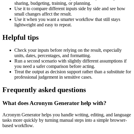
sharing, budgeting, training, or planning.
Use it to compare different inputs side by side and see how
small changes affect the result.
Use it when you want a smarter workflow that still stays
lightweight and easy to repeat.
Helpful tips
Check your inputs before relying on the result, especially
units, dates, percentages, and formatting.
Run a second scenario with slightly different assumptions if
you need a safer comparison before acting.
Treat the output as decision support rather than a substitute for
professional judgement in sensitive cases.
Frequently asked questions
What does Acronym Generator help with?
Acronym Generator helps you handle writing, editing, and language
tasks more quickly by turning manual steps into a simple browser-
based workflow.