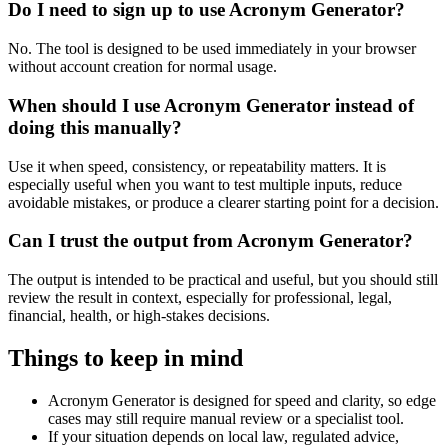
Do I need to sign up to use Acronym Generator?
No. The tool is designed to be used immediately in your browser
without account creation for normal usage.
When should I use Acronym Generator instead of
doing this manually?
Use it when speed, consistency, or repeatability matters. It is
especially useful when you want to test multiple inputs, reduce
avoidable mistakes, or produce a clearer starting point for a decision.
Can I trust the output from Acronym Generator?
The output is intended to be practical and useful, but you should still
review the result in context, especially for professional, legal,
financial, health, or high-stakes decisions.
Things to keep in mind
Acronym Generator is designed for speed and clarity, so edge
cases may still require manual review or a specialist tool.
If your situation depends on local law, regulated advice,