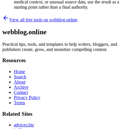
medical context, or unusual source data, use the result as a
starting point rather than a final authority.
View all free tools on
webblog.online
webblog.online
Practical tips, tools, and templates to help writers, bloggers, and
publishers create, grow, and monetize compelling content.
Resources
Home
Search
About
Archive
Contact
Privacy Policy
Terms
Related Sites
advices.biz