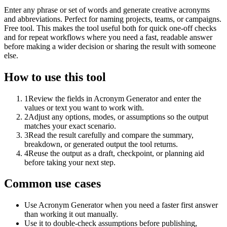
Enter any phrase or set of words and generate creative acronyms
and abbreviations. Perfect for naming projects, teams, or campaigns.
Free tool. This makes the tool useful both for quick one-off checks
and for repeat workflows where you need a fast, readable answer
before making a wider decision or sharing the result with someone
else.
How to use this tool
1
Review the fields in Acronym Generator and enter the
values or text you want to work with.
2
Adjust any options, modes, or assumptions so the output
matches your exact scenario.
3
Read the result carefully and compare the summary,
breakdown, or generated output the tool returns.
4
Reuse the output as a draft, checkpoint, or planning aid
before taking your next step.
Common use cases
Use Acronym Generator when you need a faster first answer
than working it out manually.
Use it to double-check assumptions before publishing,